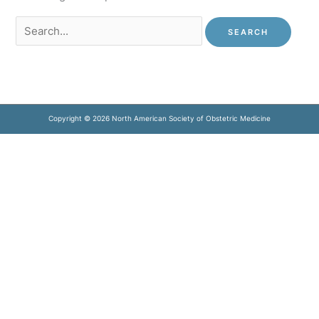
Search
for:
Copyright © 2026 North American Society of Obstetric Medicine