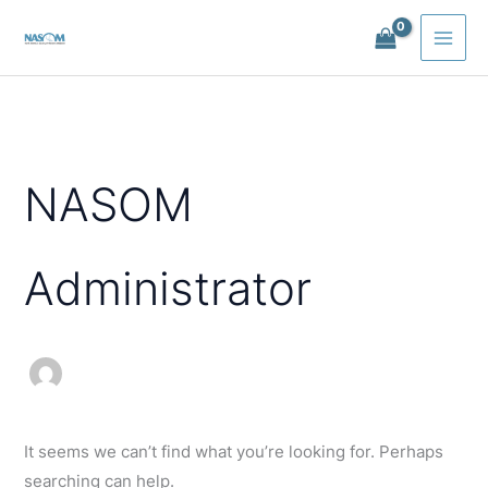
Skip
to
content
NASOM
Administrator
It seems we can’t find what you’re looking for. Perhaps
searching can help.